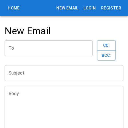
HOME
NEW EMAIL
LOGIN
REGISTER
New Email
CC:
To
BCC:
Subject
Body