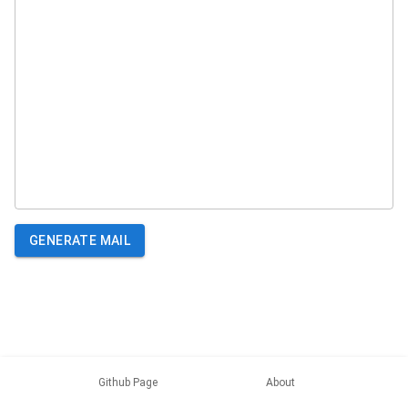
GENERATE MAIL
Github Page
About